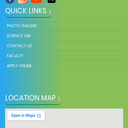
QUICK LINKS ↓
PHOTO GALLERY
SCIENCE LAB
CONTACT US
FACULTY
APPLY ONLINE
LOCATION MAP ↓