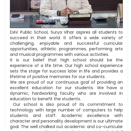
DAV Public School, Surya Vihar aspires all students to
succeed in their world. It offers a wide variety of
challenging, enjoyable and successful curricular
opportunities, athletic programmes, performing arts
and musical programmes with various activities.
It is our belief that high school should be the
experience of a life time. Our high school experience
sets the stage for success later in life and provides a
lifetime of positive memories for our students.
We are proud of our continuous goal of providing an
excellent education for our students. We have a
dynamic, hardworking faculty who are involved in
education to benefit the students.
Our school is also proud of its commitment to
technology with large number of computers to help
students and staff. Academic excellence with
character and personality development is our ultimate
goal. The well chalked out academic and co-curricular