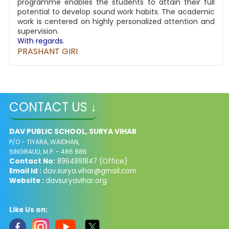
programme enables the students to attain their full
potential to develop sound work habits. The academic
work is centered on highly personalized attention and
supervision.
With regards.
PRASHANT GIRI
CONTACT US ↓
DAV PUBLIC SCHOOL, SURYA VIHAR
P/O - TIYARA, WAIDHAN,
SINGRAULI, M.P. - 486 886
Contact No:
8964991847 (Office)
Email Id :
dav.surya.vihar@gmail.com
Website :
davsuryavihar.org
Like Us on: