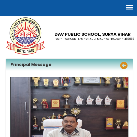
DAV PUBLIC SCHOOL, SURYA VIHAR
POST-TIYARA,DISTT.-SINGRAULI, MADHYA PRADESH - 486886
Principal Message