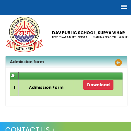
DAV PUBLIC SCHOOL, SURYA VIHAR
POST-TIYARA,DISTT.-SINGRAULI, MADHYA PRADESH - 486886
Admission form
#
Download
1
Admission Form
CONTACT US ↓