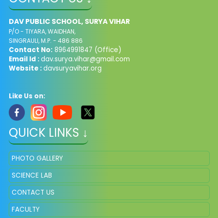
DAV PUBLIC SCHOOL, SURYA VIHAR
P/O - TIYARA, WAIDHAN,
SINGRAULI, M.P. - 486 886
Contact No:
8964991847 (Office)
Email Id :
dav.surya.vihar@gmail.com
Website :
davsuryavihar.org
Like Us on:
QUICK LINKS ↓
PHOTO GALLERY
SCIENCE LAB
CONTACT US
FACULTY